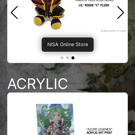
NISA Online Store
ACRYLIC