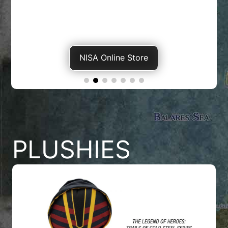
NISA Online Store
PLUSHIES