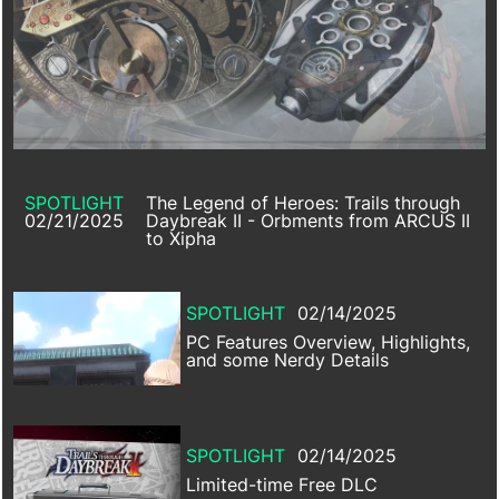
SPOTLIGHT
The Legend of Heroes: Trails through
02/21/2025
Daybreak II - Orbments from ARCUS II
to Xipha
SPOTLIGHT
02/14/2025
PC Features Overview, Highlights,
and some Nerdy Details
SPOTLIGHT
02/14/2025
Limited-time Free DLC