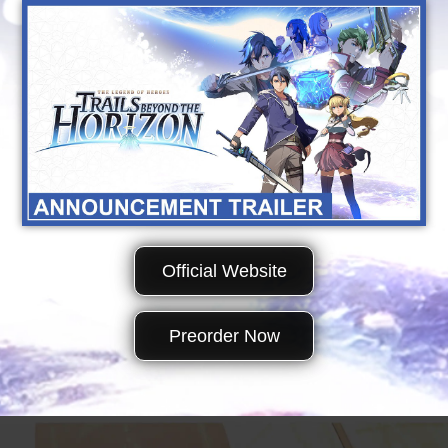
Official Website
Preorder Now