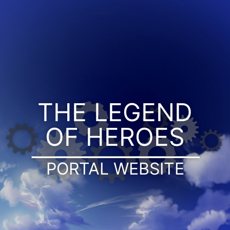
THE LEGEND
OF HEROES
PORTAL WEBSITE