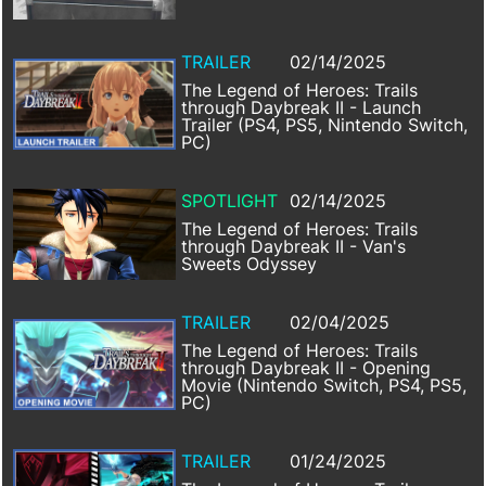
TRAILER
02/14/2025
The Legend of Heroes: Trails
through Daybreak II - Launch
Trailer (PS4, PS5, Nintendo Switch,
PC)
SPOTLIGHT
02/14/2025
The Legend of Heroes: Trails
through Daybreak II - Van's
Sweets Odyssey
TRAILER
02/04/2025
The Legend of Heroes: Trails
through Daybreak II - Opening
Movie (Nintendo Switch, PS4, PS5,
PC)
TRAILER
01/24/2025