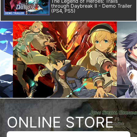
The Legend of Heroes: Trails
through Daybreak II - Demo Trailer
(PS4, PS5)
ONLINE STORE