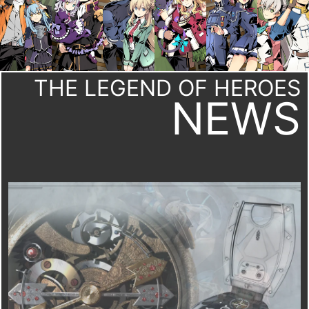
THE LEGEND OF HEROES
NEWS