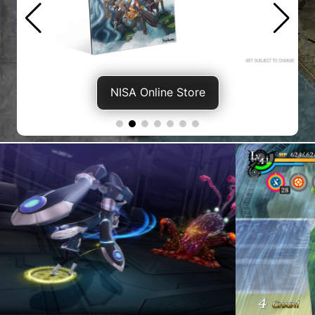
NISA Online Store